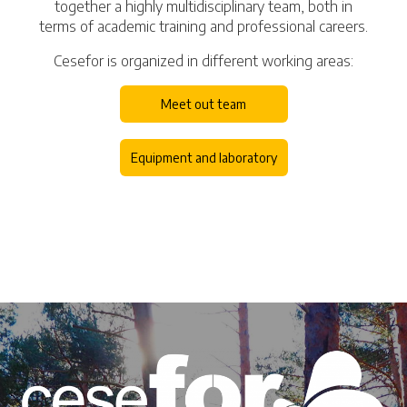
together a highly multidisciplinary team, both in
terms of academic training and professional careers.
Cesefor is organized in different working areas:
Meet out team
Equipment and laboratory