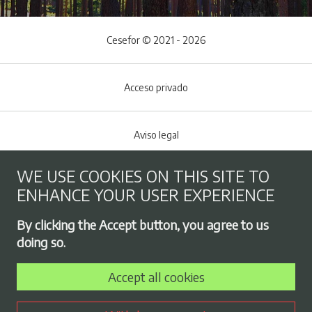
Cesefor © 2021 - 2026
Acceso privado
Aviso legal
WE USE COOKIES ON THIS SITE TO
Cookies policy
ENHANCE YOUR USER EXPERIENCE
Footer menu
By clicking the Accept button, you agree to us
Privacy Policy
doing so.
Accept all cookies
Employment exchange