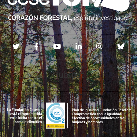
Redes sociales
Hubspot