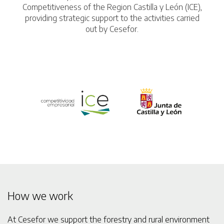
Competitiveness of the Region Castilla y León (ICE),
providing strategic support to the activities carried
out by Cesefor.
How we work
At Cesefor we support the forestry and rural environment