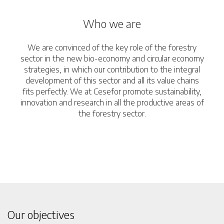
Who we are
We are convinced of the key role of the forestry
sector in the new bio-economy and circular economy
strategies, in which our contribution to the integral
development of this sector and all its value chains
fits perfectly. We at Cesefor promote sustainability,
innovation and research in all the productive areas of
the forestry sector.
Our objectives