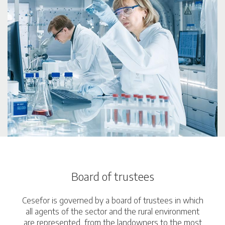
Board of trustees
Cesefor is governed by a board of trustees in which
all agents of the sector and the rural environment
are represented, from the landowners to the most