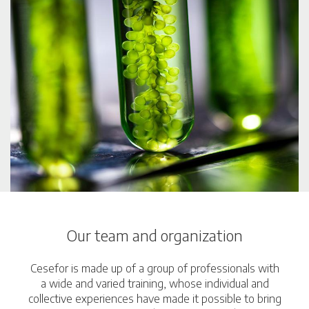
Our team and organization
Cesefor is made up of a group of professionals with
a wide and varied training, whose individual and
collective experiences have made it possible to bring