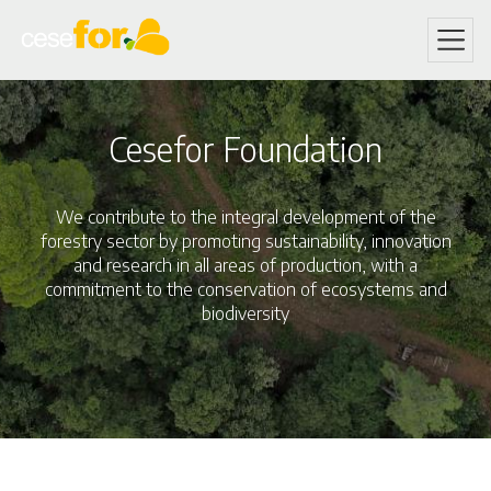
Skip
to
main
content
Cesefor Foundation
We contribute to the integral development of the
forestry sector by promoting sustainability, innovation
and research in all areas of production, with a
commitment to the conservation of ecosystems and
biodiversity