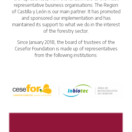
representative business organisations. The Region
of Castilla y León is our main partner. It has promoted
and sponsored our implementation and has
maintained its support to what we do in the interest
of the forestry sector.
Since January 2018, the board of trustees of the
Cesefor Foundation is made up of representatives
from the following institutions: