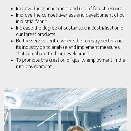
Improve the management and use of forest resource.
Improve the competitiveness and development of our
industrial fabric.
Increase the degree of sustainable industrialisation of
our forest products.
Be the service centre where the forestry sector and
its industry go to analyse and implement measures
that contribute to their development.
To promote the creation of quality employment in the
rural environment.