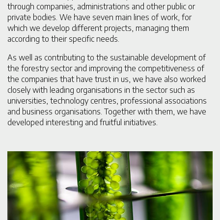
through companies, administrations and other public or
private bodies. We have seven main lines of work, for
which we develop different projects, managing them
according to their specific needs.
As well as contributing to the sustainable development of
the forestry sector and improving the competitiveness of
the companies that have trust in us, we have also worked
closely with leading organisations in the sector such as
universities, technology centres, professional associations
and business organisations. Together with them, we have
developed interesting and fruitful initiatives.