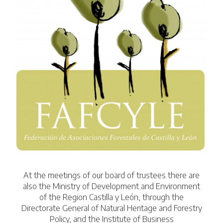
At the meetings of our board of trustees there are
also the Ministry of Development and Environment
of the Region Castilla y León, through the
Directorate General of Natural Heritage and Forestry
Policy, and the Institute of Business